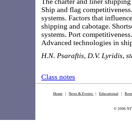
The charter and liner shipping
Ship and flag competitiveness
systems. Factors that influenc
shipping and cabotage. Short
systems. Port competitiveness.
Advanced technologies in shipp
H.N. Psaraftis, D.V. Lyridis, st
Class notes
Home
|
News & Events
|
Educational
|
Rese
© 2006 N