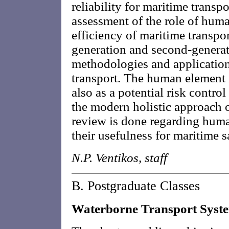
reliability for maritime transp
assessment of the role of huma
efficiency of maritime transport
generation and second-generat
methodologies and application
transport. The human element i
also as a potential risk control
the modern holistic approach o
review is done regarding human
their usefulness for maritime s
N.P. Ventikos, staff
B. Postgraduate Classes
Waterborne Transport Syst