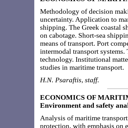
Methodology of decision maki
uncertainty. Application to ma
shipping. The Greek coastal s
on cabotage. Short-sea shippi
means of transport. Port comp
intermodal transport systems.
technology. Institutional matt
studies in maritime transport.
H.N. Psaraftis, staff.
ECONOMICS OF MARITIM
Environment and safety anal
Analysis of maritime transpor
protection, with emphasis on