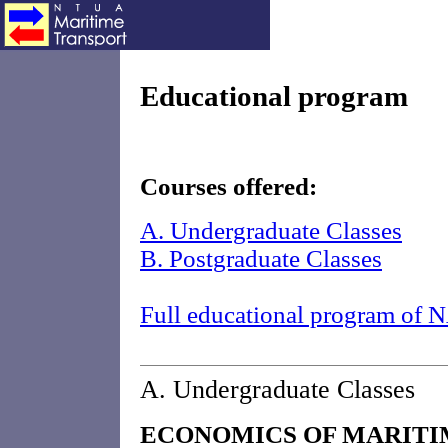
Educational program
Courses offered:
A. Undergraduate Classes
B. Postgraduate Classes
Full educational program o
A. Undergraduate Classes
ECONOMICS OF MARITI