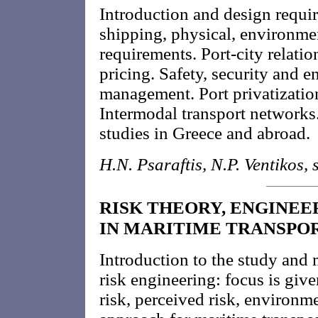
Introduction and design requi
shipping, physical, environme
requirements. Port-city relatio
pricing. Safety, security and e
management. Port privatization.
Intermodal transport networks
studies in Greece and abroad.
H.N. Psaraftis, N.P. Ventikos, s
RISK THEORY, ENGINEE
IN MARITIME TRANSPO
Introduction to the study and
risk engineering: focus is give
risk, perceived risk, environme