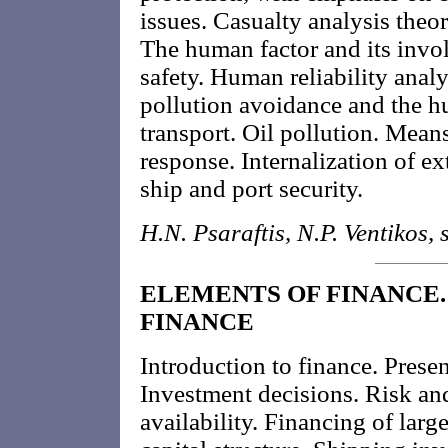
issues. Casualty analysis theo
The human factor and its invo
safety. Human reliability analy
pollution avoidance and the h
transport. Oil pollution. Means 
response. Internalization of ex
ship and port security.
H.N. Psaraftis, N.P. Ventikos, s
ELEMENTS OF FINANCE. 
FINANCE
Introduction to finance. Presen
Investment decisions. Risk and
availability. Financing of lar