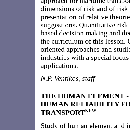
approach for maritime transpo
dimensions of risk and of risk 
presentation of relative theor
suggestions. Quantitative ris
based decision making and deci
the curriculum of this lesson.
oriented approaches and studie
industries with a special focu
applications.
N.P. Ventikos, staff
THE HUMAN ELEMENT -
HUMAN RELIABILITY F
NEW
TRANSPORT
Study of human element and i