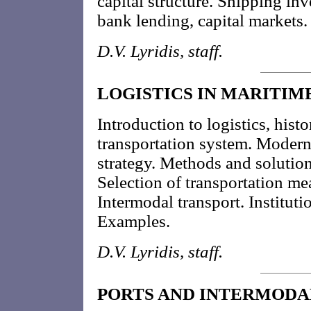
capital structure. Shipping inv
bank lending, capital markets
D.V. Lyridis, staff.
LOGISTICS IN MARITIM
Introduction to logistics, histo
transportation system. Moder
strategy. Methods and solution
Selection of transportation m
Intermodal transport. Institut
Examples.
D.V. Lyridis, staff.
PORTS AND INTERMODA