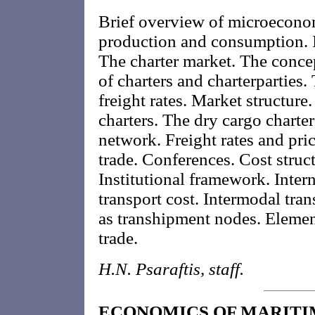
Brief overview of microeconom
production and consumption. I
The charter market. The concep
of charters and charterparties.
freight rates. Market structure
charters. The dry cargo charter
network. Freight rates and pric
trade. Conferences. Cost struc
Institutional framework. Inte
transport cost. Intermodal tran
as transhipment nodes. Element
trade.
H.N. Psaraftis, staff.
ECONOMICS OF MARITI