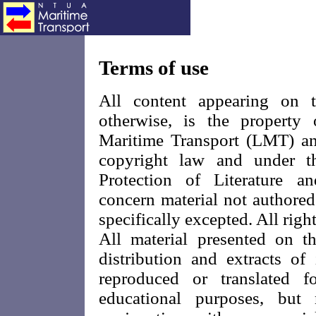
Terms of use
All content appearing on t
otherwise, is the propert
Maritime Transport (LMT) and
copyright law and under t
Protection of Literature a
concern material not authored
specifically excepted. All right
All material presented on th
distribution and extracts o
reproduced or translated f
educational purposes, but