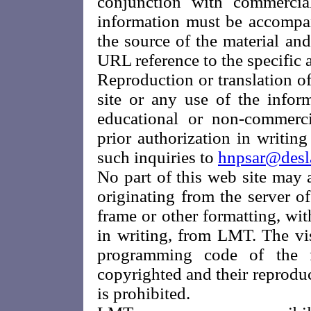
conjunction with commerci
information must be accomp
the source of the material and
URL reference to the specific ar
Reproduction or translation of
site or any use of the infor
educational or non-commercia
prior authorization in writi
such inquiries to
hnpsar@desl
No part of this web site may
originating from the server o
frame or other formatting, wit
in writing, from LMT. The vi
programming code of the f
copyrighted and their reproduc
is prohibited.