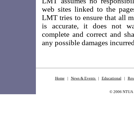
LMT assumes no responsibili
web sites linked to the pag
LMT tries to ensure that all m
is accurate, it does not wa
complete and correct and sha
any possible damages incurred a
Home
|
News & Events
|
Educational
|
Res
© 2006 NTUA