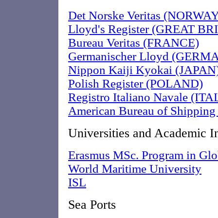
Det Norske Veritas (NORWAY
Lloyd's Register (GREAT BR
Bureau Veritas (FRANCE)
Germanischer Lloyd (GERM
Nippon Kaiji Kyokai (JAPAN
Polish Register (POLAND)
Registro Italiano Navale (ITA
American Bureau of Shipping
Universities and Academic In
Erasmus MSc. Program in Glob
World Maritime University
ISL
Sea Ports