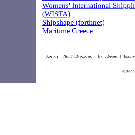
Womens' International Shippi
(WISTA)
Shipshape (forthnet)
Maritime Greece
Αρχική
|
Νέα & Εδηλωσεις
|
Εκπαίδευση
|
Έρευν
© 200