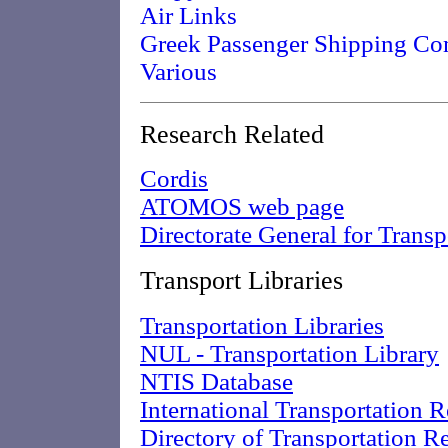
Air Links
Greek Passenger Shipping Co
Various
Research Related
Cordis
ATOMOS web page
Directorate General for Transp
Transport Libraries
Transportation Libraries
NUL - Transportation Library
NTIS Database
International Transportation 
Directory of Transportation R