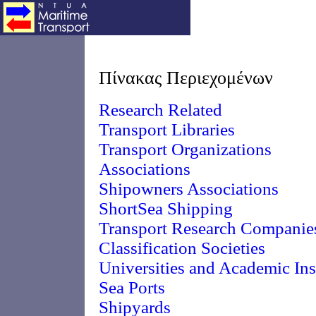
Πίνακας Περιεχομένων
Research Related
Transport Libraries
Transport Organizations
Associations
Shipowners Associations
ShortSea Shipping
Transport Research Companie
Classification Societies
Universities and Academic Ins
Sea Ports
Shipyards