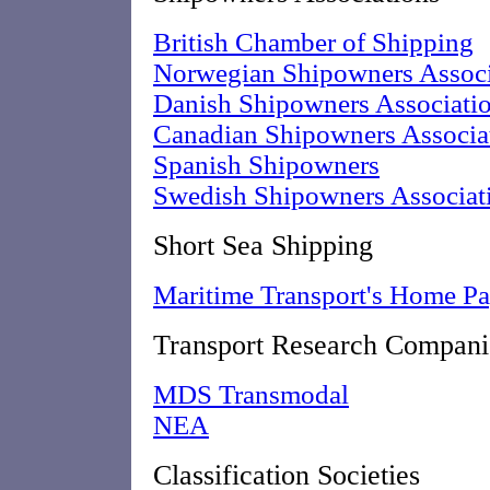
British Chamber of Shipping
Norwegian Shipowners Associ
Danish Shipowners Associati
Canadian Shipowners Associa
Spanish Shipowners
Swedish Shipowners Associat
Short Sea Shipping
Maritime Transport's Home P
Transport Research Compani
MDS Transmodal
NEA
Classification Societies