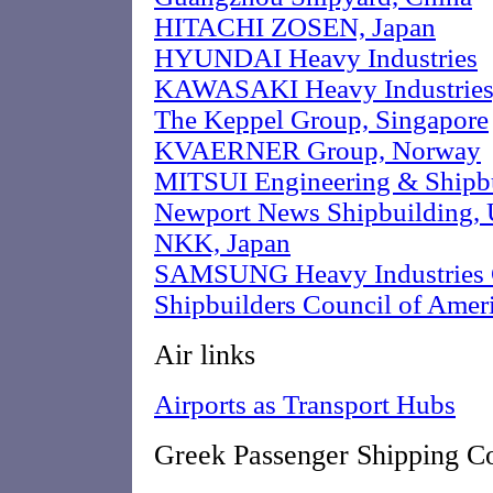
HITACHI ZOSEN, Japan
HYUNDAI Heavy Industries
KAWASAKI Heavy Industries,
The Keppel Group, Singapore
KVAERNER Group, Norway
MITSUI Engineering & Shipbu
Newport News Shipbuilding,
NKK, Japan
SAMSUNG Heavy Industries C
Shipbuilders Council of Amer
Air links
Airports as Transport Hubs
Greek Passenger Shipping C