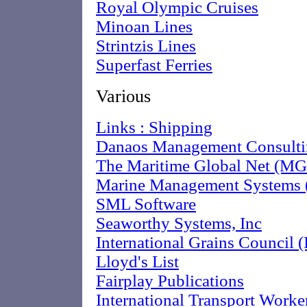
Royal Olympic Cruises
Minoan Lines
Strintzis Lines
Superfast Ferries
Various
Links : Shipping
Danaos Management Consulti
The Maritime Global Net (M
Marine Management Systems
SML Software
Seaworthy Systems, Inc
International Grains Council 
Lloyd's List
Fairplay Publications
International Transport Worker