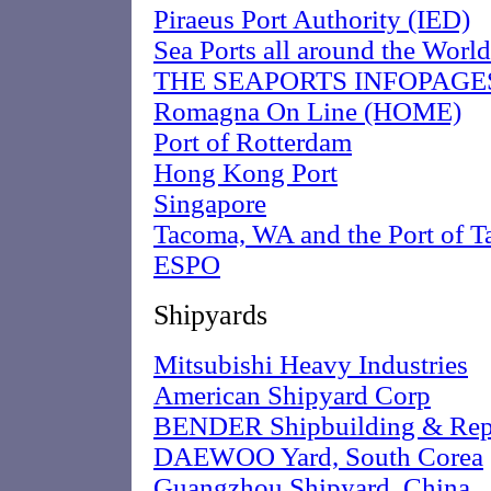
Piraeus Port Authority (IED)
Sea Ports all around the World
THE SEAPORTS INFOPAGE
Romagna On Line (HOME)
Port of Rotterdam
Hong Kong Port
Singapore
Tacoma, WA and the Port of 
ESPO
Shipyards
Mitsubishi Heavy Industries
American Shipyard Corp
BENDER Shipbuilding & Repa
DAEWOO Yard, South Corea
Guangzhou Shipyard, China