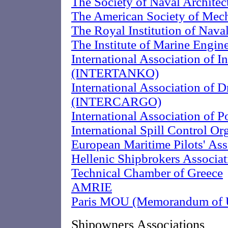
The Society of Naval Archite
The American Society of Mech
The Royal Institution of Naval
The Institute of Marine Engin
International Association of 
(INTERTANKO)
International Association of 
(INTERCARGO)
International Association of 
International Spill Control O
European Maritime Pilots' As
Hellenic Shipbrokers Associat
Technical Chamber of Greece
AMRIE
Paris MOU (Memorandum of U
Shipowners Associations