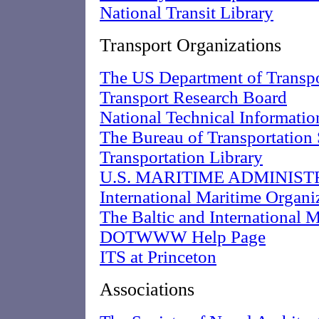
National Transit Library
Transport Organizations
The US Department of Transpo
Transport Research Board
National Technical Informatio
The Bureau of Transportation 
Transportation Library
U.S. MARITIME ADMINIST
International Maritime Organi
The Baltic and International
DOTWWW Help Page
ITS at Princeton
Associations