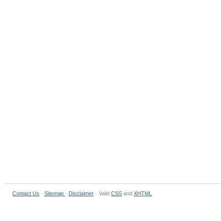
Contact Us
·
Sitemap
·
Disclaimer
· Valid
CSS
and
XHTML