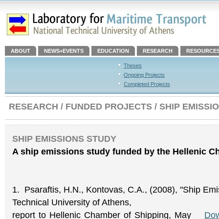
ABOUT
NEWS+EVENTS
EDUCATION
RESEARCH
RESOURCE
Theses
Ongoing Projects
Completed Projects
RESEARCH / FUNDED PROJECTS / SHIP EMISSI
SHIP EMISSIONS STUDY
A ship emissions study funded by the Hellenic C
1. Psaraftis, H.N., Kontovas, C.A., (2008), "Ship Emi
Technical University of Athens,
report to Hellenic Chamber of Shipping, May
Dow