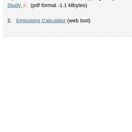
Study
(pdf format -1.1 Mbytes)
2.
Emissions Calculator
(web tool)