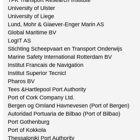
TFK Transport Research Institute
University of Ulster
University of Liege
Lund, Mohr & Giaever-Enger Marin AS
Global Maritime BV
LogIT AS
Stichting Scheepvaart en Transport Onderwijs
Marine Safety International Rotterdam BV
Institut Francais de Navigation
Institut Superior Tecnicl
Pharos BV
Tees &Hartlepool Port Authority
Port of Cork Company Ltd.
Bergen og Omland Havnevesen (Port of Bergen)
Autoridad Portuaria de Bilbao (Port of Bilbao)
Port Gothenburg
Port of Kokkola
Thessaloniki Port Authority