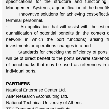
specifications for the structure and functioning
Management Systems; a quantification of the benefit
· Innovative solutions for achieving cost-effective
terminal personnel.
· An application that will assist with the estim
quantification of potential benefits (in the context 
network in which the port functions) arising f
investments or operations changes in a port.
· Standards for checking the efficiency of ports 
will be of direct benefit to the port's several stakeho
of benchmarks that may be used as references in 
individual ports.
PARTNERS
Nautical Enterprise Center Ltd.
ABP Research &Consulting Ltd.
National Technical University of Athens