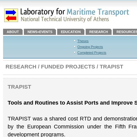
ABOUT
NEWS+EVENTS
EDUCATION
RESEARCH
RESOURCE
Theses
Ongoing Projects
Completed Projects
RESEARCH / FUNDED PROJECTS / TRAPIST
TRAPIST
Tools and Routines to Assist Ports and Improve
TRAPIST was a shared cost RTD and demonstration 
by the European Commission under the Fifth Fr
development programs.