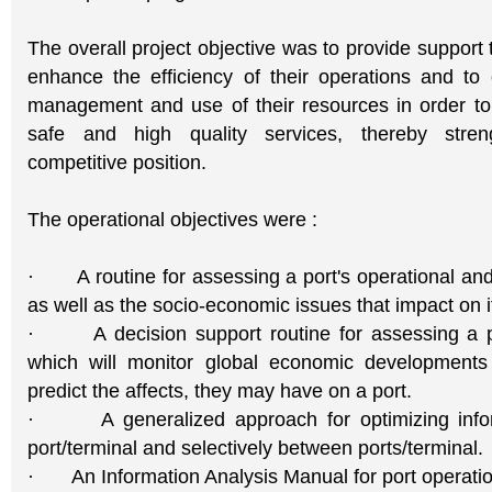
The overall project objective was to provide support 
enhance the efficiency of their operations and to 
management and use of their resources in order to r
safe and high quality services, thereby streng
competitive position.
The operational objectives were :
· A routine for assessing a port's operational and
as well as the socio-economic issues that impact on i
· A decision support routine for assessing a por
which will monitor global economic developments 
predict the affects, they may have on a port.
· A generalized approach for optimizing inform
port/terminal and selectively between ports/terminal.
· An Information Analysis Manual for port operatio