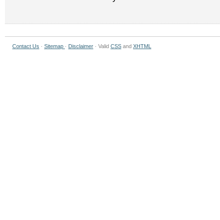
Contact Us
·
Sitemap
·
Disclaimer
· Valid
CSS
and
XHTML