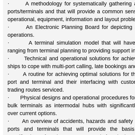
· A methodology for systematically gathering a
ports/terminals and that will provide a common sen
operational, equipment, information and layout probl
· An Electronic Planning Board for depicting al
operations.
· A terminal simulation model that will have m
ranging from terminal planning to providing support in
· Technical and operational solutions for achiev
ships to cope with multi-port calling, late bookings a
· A routine for achieving optimal solutions for th
port and terminal and their interfacing with cus
trading routes serviced.
· Physical designs and operational procedures fo
bulk terminals as intermodal hubs with significantl
over current options.
· An overview of accidents, hazards and safety
ports and terminals that will provide the basi